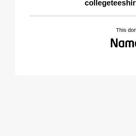
collegeteeshi
This do